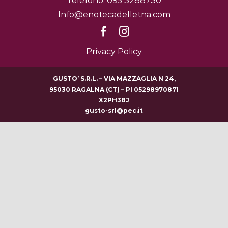
Telefono: 095 3288730
Info@enotecadelletna.com
Privacy Policy
GUSTO’ S.R.L. – VIA MAZZAGLIA N 24,
95030 RAGALNA (CT) – PI 05298970871
X2PH38J
gusto-srl@pec.it