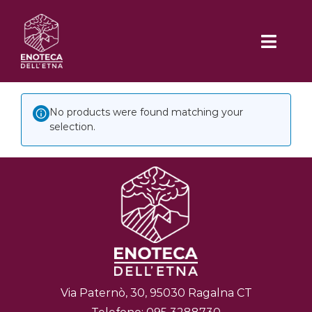
Skip
to
Toggl
content
Navig
No products were found matching your
HOME
selection.
CHI SIAMO
DEGUSTAZIONI
Iemu Spizzicannu
DOVE SIAMO
A Scialata
MENÙ
Via Paternò, 30, 95030 Ragalna CT